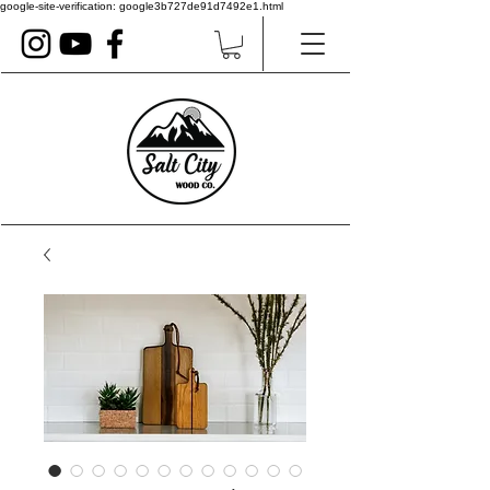
google-site-verification: google3b727de91d7492e1.html