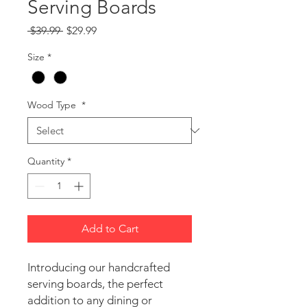
Serving Boards
Regular
Sale
 $39.99 
$29.99
Price
Price
Size
*
Wood Type
*
Quantity
*
Add to Cart
Introducing our handcrafted 
serving boards, the perfect 
addition to any dining or 