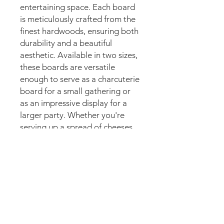
entertaining space. Each board 
is meticulously crafted from the 
finest hardwoods, ensuring both 
durability and a beautiful 
aesthetic. Available in two sizes, 
these boards are versatile 
enough to serve as a charcuterie 
board for a small gathering or 
as an impressive display for a 
larger party. Whether you're 
serving up a spread of cheeses 
and meats or displaying a 
selection of appetizers, these 
serving boards are sure to 
elevate the presentation. Bring 
a touch of artisanal 
craftsmanship to your next 
gathering with our beautifully 
Never Stop Creating!
designed serving boards.