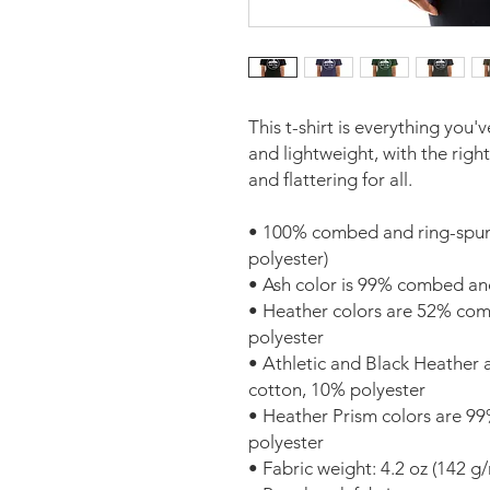
This t-shirt is everything you'
and lightweight, with the right
and flattering for all. 
• 100% combed and ring-spun 
polyester)
• Ash color is 99% combed an
• Heather colors are 52% com
polyester
• Athletic and Black Heather
cotton, 10% polyester
• Heather Prism colors are 9
polyester
• Fabric weight: 4.2 oz (142 g