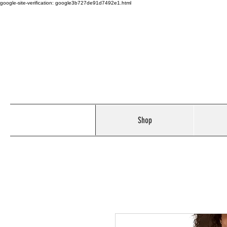
google-site-verification: google3b727de91d7492e1.html
Shop