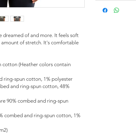
ve dreamed of and more. It feels soft 
 amount of stretch. It's comfortable 
cotton (Heather colors contain 
d ring-spun cotton, 1% polyester
bed and ring-spun cotton, 48% 
 are 90% combed and ring-spun 
9% combed and ring-spun cotton, 1% 
/m2)