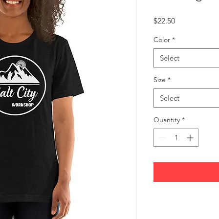
Price
$22.50
Color
*
Select
Size
*
Select
Quantity
*