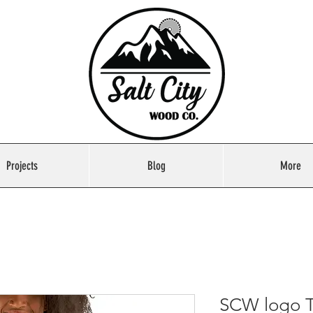
Projects
Blog
More
SCW logo T-