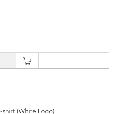
shirt (White Logo)