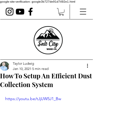
google-site-verification: google3b727de91d7492e1.html
Taylor Ludwig
Jan 10, 2021
5 min read
How To Setup An Efficient Dust
Collection System
https://youtu.be/tJjUW5J1_Bw