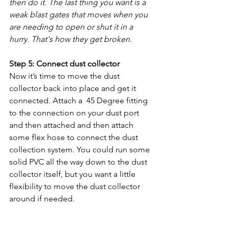
then do it. The last thing you want is a 
weak blast gates that moves when you 
are needing to open or shut it in a 
hurry. That's how they get broken. 
Step 5: Connect dust collector
Now it’s time to move the dust 
collector back into place and get it 
connected. Attach a  45 Degree fitting 
to the connection on your dust port 
and then attached and then attach 
some flex hose to connect the dust 
collection system. You could run some 
solid PVC all the way down to the dust 
collector itself, but you want a little 
flexibility to move the dust collector 
around if needed. 