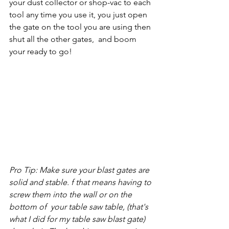
your dust collector or shop-vac to each 
tool any time you use it, you just open 
the gate on the tool you are using then 
shut all the other gates,  and boom 
your ready to go!
Pro Tip: Make sure your blast gates are 
solid and stable. f that means having to 
screw them into the wall or on the 
bottom of  your table saw table, (that's 
what I did for my table saw blast gate) 