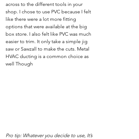
across to the different tools in your 
shop. I chose to use PVC because I felt 
like there were a lot more fitting 
options that were available at the big 
box store. I also felt like PVC was much 
easier to trim. It only take a simple jig 
saw or Sawzall to make the cuts. Metal 
HVAC ducting is a common choice as 
well Though
Pro tip: Whatever you decide to use, It’s 