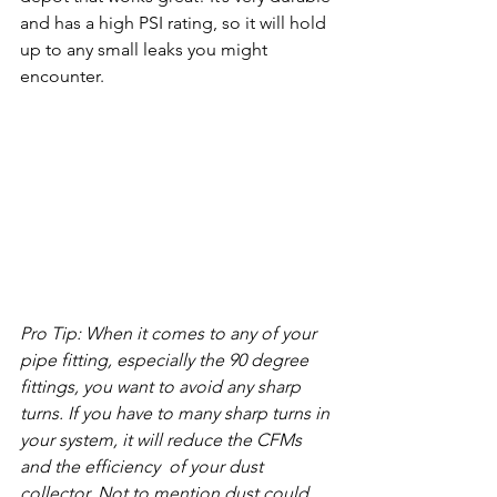
and has a high PSI rating, so it will hold 
up to any small leaks you might 
encounter. 
Pro Tip: When it comes to any of your 
pipe fitting, especially the 90 degree 
fittings, you want to avoid any sharp 
turns. If you have to many sharp turns in 
your system, it will reduce the CFMs 
and the efficiency  of your dust 
collector. Not to mention dust could 