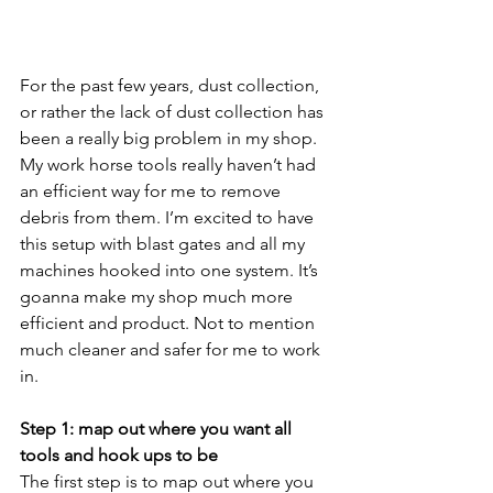
For the past few years, dust collection, 
or rather the lack of dust collection has 
been a really big problem in my shop. 
My work horse tools really haven’t had 
an efficient way for me to remove 
debris from them. I’m excited to have 
this setup with blast gates and all my 
machines hooked into one system. It’s 
goanna make my shop much more 
efficient and product. Not to mention 
much cleaner and safer for me to work 
in. 
Step 1: map out where you want all 
tools and hook ups to be
The first step is to map out where you 