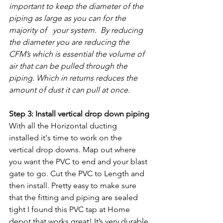
important to keep the diameter of the 
piping as large as you can for the 
majority of   your system.  By reducing 
the diameter you are reducing the 
CFM’s which is essential the volume of 
air that can be pulled through the 
piping. Which in returns reduces the 
amount of dust it can pull at once.
Step 3: Install vertical drop down piping
With all the Horizontal ducting 
installed it's time to work on the 
vertical drop downs. Map out where 
you want the PVC to end and your blast 
gate to go. Cut the PVC to Length and 
then install. Pretty easy to make sure 
that the fitting and piping are sealed 
tight I found this PVC tap at Home 
depot that works great! It’s very durable 