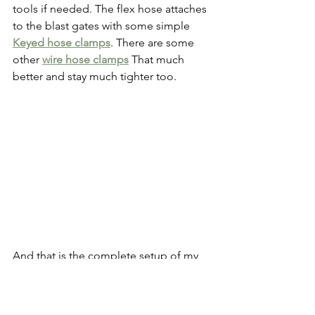
tools if needed. The flex hose attaches 
to the blast gates with some simple
Keyed hose clamps
. There are some 
other 
wire hose clamps
 That much 
better and stay much tighter too. 
And that is the complete setup of my 
dust collection system for right now. 
I’m sure I’ll add a bit to it later on, but 
for right now it works great! It runs to 