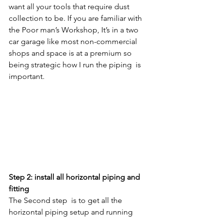
want all your tools that require dust 
collection to be. If you are familiar with 
the Poor man’s Workshop, It’s in a two 
car garage like most non-commercial 
shops and space is at a premium so 
being strategic how I run the piping  is 
important. 
Step 2: install all horizontal piping and 
fitting 
The Second step  is to get all the 
horizontal piping setup and running 