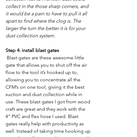
collect in the those sharp corners, and 
it would be a pain to have to pull it all 
apart to find where the clog is. The 
larger the turn the better it is for your 
dust collection system.
Step 4: install blast gates
 Blast gates are these awesome little 
gate that allows you to shut off the air 
flow to the tool it’s hooked up to, 
allowing you to concentrate all the 
CFM’s on one tool, giving it the best 
suction and dust collection while in 
use. These blast gates I got from wood 
craft are great and they work with the 
4” PVC and flex hose I used. Blast 
gates really help with productivity as 
well. Instead of taking time hooking up 