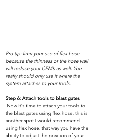
Pro tip: limit your use of flex hose 
because the thinness of the hose wall 
will reduce your CFM’s as well. You 
really should only use it where the 
system attaches to your tools.  
Step 6: Attach tools to blast gates
 Now It's time to attach your tools to 
the blast gates using flex hose. this is 
another spot I would recommend 
using flex hose, that way you have the 
ability to adjust the position of your 